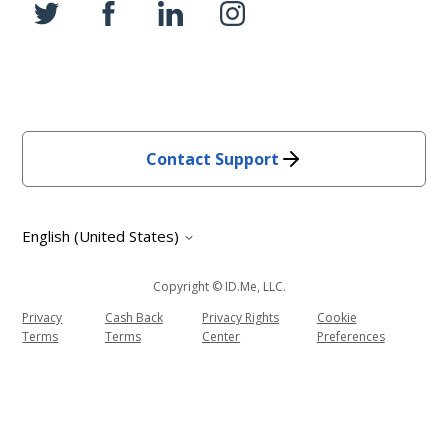
Contact Support
English (United States)
Copyright © ID.me, LLC.
Privacy
Cash Back
Privacy Rights
Cookie
Terms
Terms
Center
Preferences