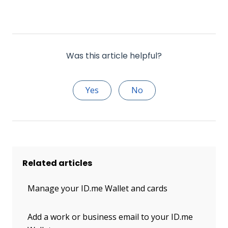
Was this article helpful?
Yes
No
Related articles
Manage your ID.me Wallet and cards
Add a work or business email to your ID.me