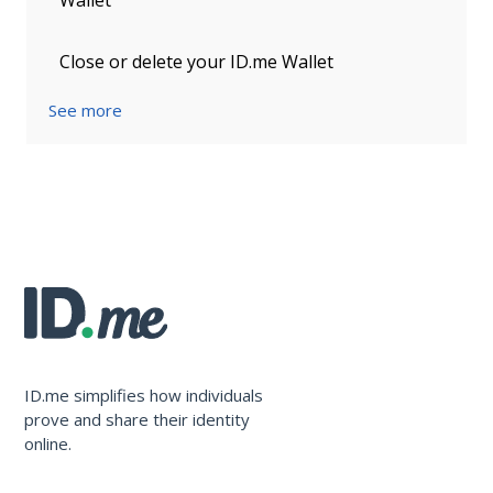
Wallet
Close or delete your ID.me Wallet
See more
ID.me simplifies how individuals
prove and share their identity
online.