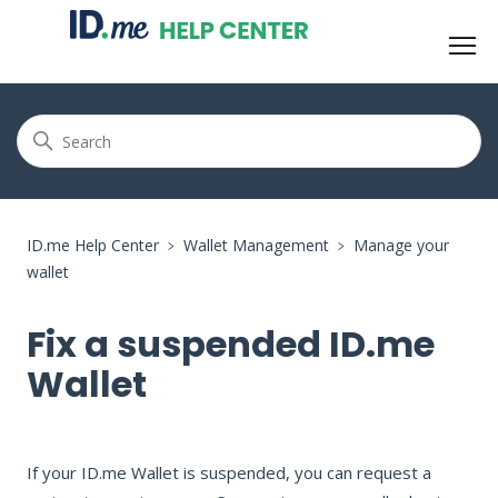
ID.me Help Center
Wallet Management
Manage your
wallet
Fix a suspended ID.me
Wallet
If your ID.me Wallet is suspended, you can request a