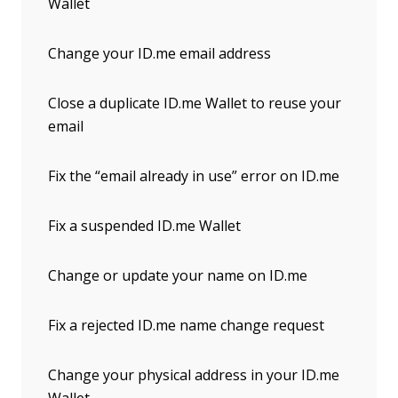
Wallet
Change your ID.me email address
Close a duplicate ID.me Wallet to reuse your
email
Fix the “email already in use” error on ID.me
Fix a suspended ID.me Wallet
Change or update your name on ID.me
Fix a rejected ID.me name change request
Change your physical address in your ID.me