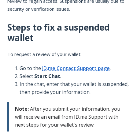
review to regain access. Suspensions are usually due to
security or verification issues.
Steps to fix a suspended
wallet
To request a review of your wallet:
Go to the
ID.me Contact Support page
.
Select
Start Chat
.
In the chat, enter that your wallet is suspended,
then provide your information.
Note:
After you submit your information, you
will receive an email from ID.me Support with
next steps for your wallet's review.