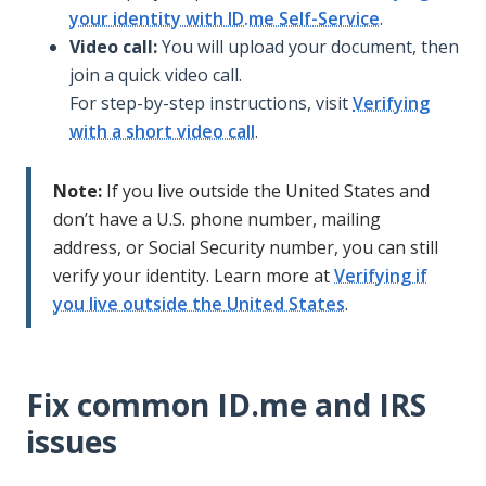
your identity with ID.me Self-Service
.
Video call:
You will upload your document, then
join a quick video call.
For step-by-step instructions, visit
Verifying
with a short video call
.
Note:
If you live outside the United States and
don’t have a U.S. phone number, mailing
address, or Social Security number, you can still
verify your identity. Learn more at
Verifying if
you live outside the United States
.
Fix common ID.me and IRS
issues