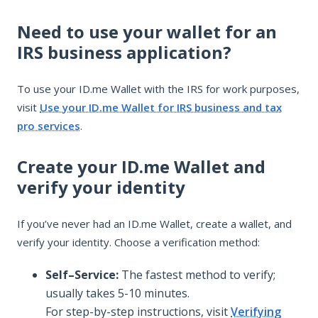
Need to use your wallet for an
IRS business application?
To use your ID.me Wallet with the IRS for work purposes,
visit
Use your ID.me Wallet for IRS business and tax
pro services
.
Create your ID.me Wallet and
verify your identity
If you’ve never had an ID.me Wallet, create a wallet, and
verify your identity. Choose a verification method:
Self–Service:
The fastest method to verify;
usually takes 5-10 minutes.
For step-by-step instructions, visit
Verifying