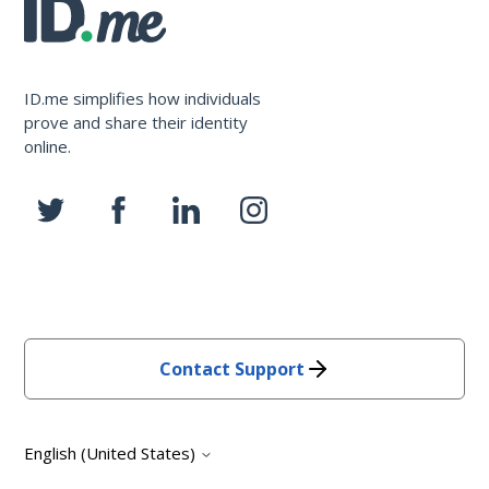
ID.me simplifies how individuals
prove and share their identity
online.
Contact Support
English (United States)