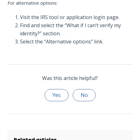
For alternative options:
Visit the IRS tool or application login page.
Find and select the “What if I can’t verify my
identity?” section.
Select the “Alternative options” link.
Was this article helpful?
Yes
No
Related articles