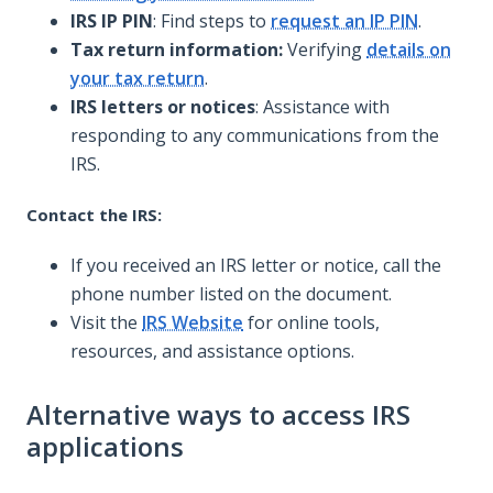
IRS IP PIN
: Find steps to
request an IP PIN
.
Tax return information:
Verifying
details on
your tax return
.
IRS letters or notices
: Assistance with
responding to any communications from the
IRS.
Contact the IRS:
If you received an IRS letter or notice, call the
phone number listed on the document.
Visit the
IRS Website
for online tools,
resources, and assistance options.
Alternative ways to access IRS
applications