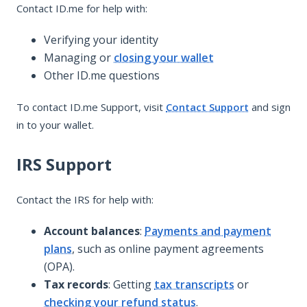
Contact ID.me for help with:
Verifying your identity
Managing or
closing your wallet
Other ID.me questions
To contact ID.me Support, visit
Contact Support
and sign
in to your wallet.
IRS Support
Contact the IRS for help with:
Account balances
:
Payments and payment
plans
, such as online payment agreements
(OPA).
Tax records
: Getting
tax transcripts
or
checking your refund status
.