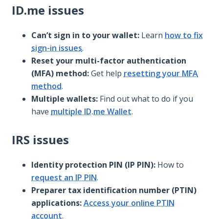
ID.me issues
Can’t sign in to your wallet:
Learn
how to fix
sign-in issues
.
Reset your multi-factor authentication
(MFA) method:
Get help
resetting your MFA
method
.
Multiple wallets:
Find out what to do if you
have
multiple ID.me Wallet
.
IRS issues
Identity protection PIN (IP PIN):
How to
request an IP PIN
.
Preparer tax identification number (PTIN)
applications:
Access your online PTIN
account
.