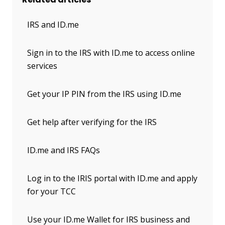
IRS and ID.me
Sign in to the IRS with ID.me to access online
services
Get your IP PIN from the IRS using ID.me
Get help after verifying for the IRS
ID.me and IRS FAQs
Log in to the IRIS portal with ID.me and apply
for your TCC
Use your ID.me Wallet for IRS business and