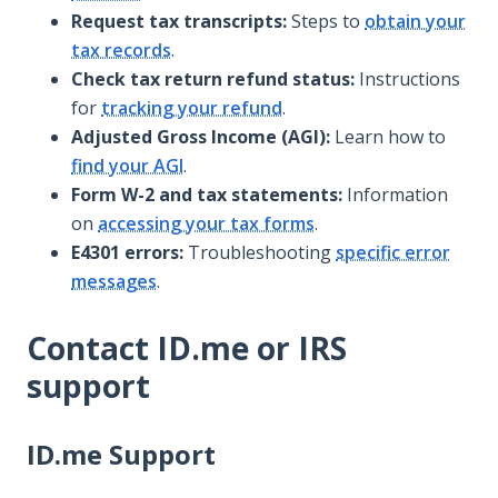
Request tax transcripts:
Steps to
obtain your
tax records
.
Check tax return refund status:
Instructions
for
tracking your refund
.
Adjusted Gross Income (AGI):
Learn how to
find your AGI
.
Form W-2 and tax statements:
Information
on
accessing your tax forms
.
E4301 errors:
Troubleshooting
specific error
messages
.
Contact ID.me or IRS
support
ID.me Support