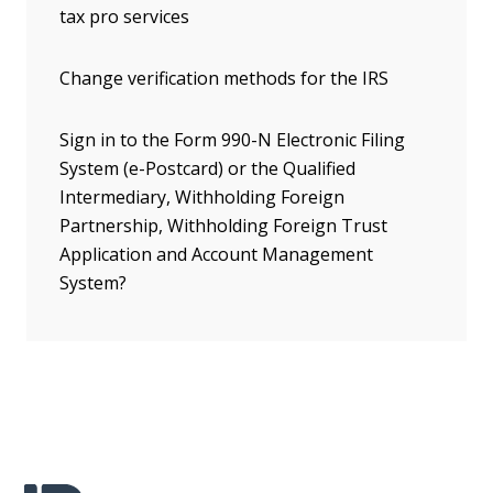
tax pro services
Change verification methods for the IRS
Sign in to the Form 990-N Electronic Filing
System (e-Postcard) or the Qualified
Intermediary, Withholding Foreign
Partnership, Withholding Foreign Trust
Application and Account Management
System?