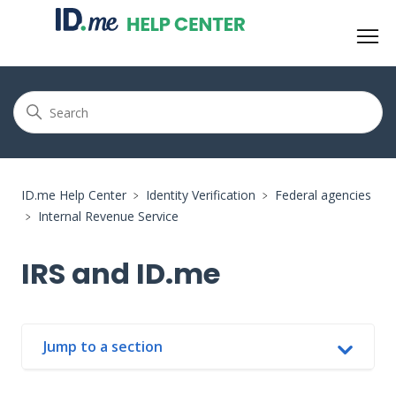
ID.me Help Center
Identity Verification
Federal agencies
Internal Revenue Service
IRS and ID.me
Jump to a section
In this article