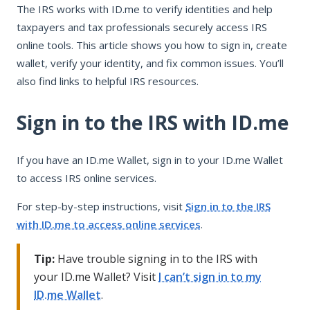
The IRS works with ID.me to verify identities and help
Sign in to the IRS with ID.me
taxpayers and tax professionals securely access IRS
Fix common ID.me and IRS issues
online tools. This article shows you how to sign in, create
Contact ID.me or IRS support
wallet, verify your identity, and fix common issues. You’ll
also find links to helpful IRS resources.
Sign in to the IRS with ID.me
If you have an ID.me Wallet, sign in to your ID.me Wallet
to access IRS online services.
For step-by-step instructions, visit
Sign in to the IRS
with ID.me to access online services
.
Tip:
Have trouble signing in to the IRS with
your ID.me Wallet? Visit
I can’t sign in to my
ID.me Wallet
.