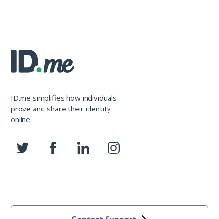
ID.me simplifies how individuals
prove and share their identity
online.