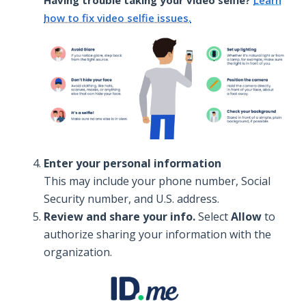
how to fix video selfie issues.
Enter your personal information
This may include your phone number, Social
Security number, and U.S. address.
Review and share your info.
Select
Allow
to
authorize sharing your information with the
organization.