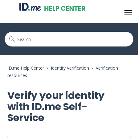
ID.me Help Center
Identity Verification
Verification
resources
Verify your identity
with ID.me Self-
Service