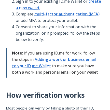
Sign in to your existing ID.me Wallet or
create
a new wallet
.
Complete
multi-factor authentication (MFA)
or add MFA to protect your wallet.
Consent to share your information with the
organization, or if prompted, follow the steps
below to verify.
Note:
If you are using ID.me for work, follow
the steps in
Adding a work or business email
to your ID.me Wallet
to make sure you have
both a work and personal email on your wallet.
How verification works
Most people can verify by taking a photo of their ID,