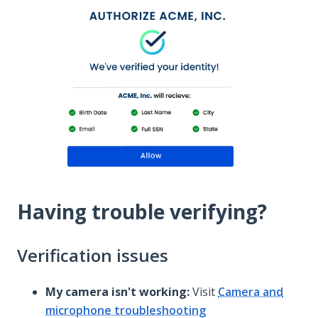
Having trouble verifying?
Verification issues
My camera isn't working:
Visit
Camera and
microphone troubleshooting