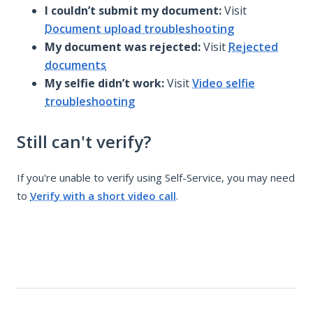
I couldn’t submit my document:
Visit
Document upload troubleshooting
My document was rejected:
Visit
Rejected
documents
My selfie didn’t work:
Visit
Video selfie
troubleshooting
Still can't verify?
If you're unable to verify using Self-Service, you may need
to
Verify with a short video call
.