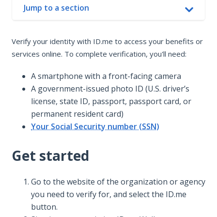
Jump to a section
In this article
Verify your identity with ID.me to access your benefits or
Get started
services online. To complete verification, you'll need:
How verification works
Having trouble verifying?
A smartphone with a front-facing camera
A government-issued photo ID (U.S. driver’s
license, state ID, passport, passport card, or
permanent resident card)
Your Social Security number (SSN)
Get started
Go to the website of the organization or agency
you need to verify for, and select the ID.me
button.