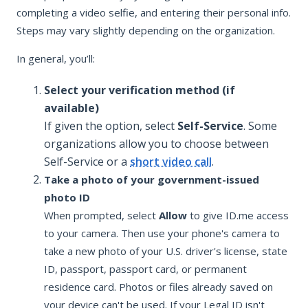
completing a video selfie, and entering their personal info.
Steps may vary slightly depending on the organization.
In general, you’ll:
Select your verification method (if
available)
If given the option, select
Self-Service
. Some
organizations allow you to choose between
Self-Service or a
short video call
.
Take a photo of your government-issued
photo ID
When prompted, select
Allow
to give ID.me access
to your camera. Then use your phone's camera to
take a new photo of your U.S. driver's license, state
ID, passport, passport card, or permanent
residence card. Photos or files already saved on
your device can't be used. If your Legal ID isn't