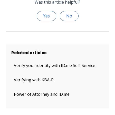
Was this article helpful?
Yes
No
Related articles
Verify your identity with ID.me Self-Service
Verifying with KBA-R
Power of Attorney and ID.me