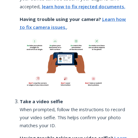
accepted,
learn how to fix rejected documents.
Having trouble using your camera?
Learn how
to fix camera issues.
.
Take a video selfie
When prompted, follow the instructions to record
your video selfie. This helps confirm your photo
matches your ID.
Having trouble taking your video selfie?
Learn