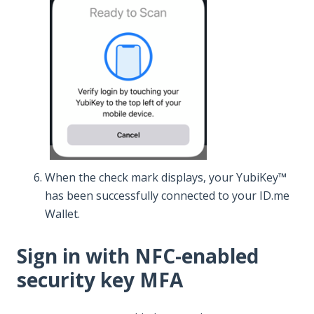
When the check mark displays, your YubiKey™
has been successfully connected to your ID.me
Wallet.
Sign in with NFC-enabled
security key MFA