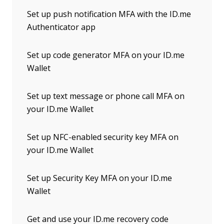
Set up push notification MFA with the ID.me
Authenticator app
Set up code generator MFA on your ID.me
Wallet
Set up text message or phone call MFA on
your ID.me Wallet
Set up NFC-enabled security key MFA on
your ID.me Wallet
Set up Security Key MFA on your ID.me
Wallet
Get and use your ID.me recovery code