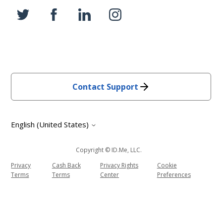
Contact Support
English (United States)
Copyright © ID.me, LLC.
Privacy
Cash Back
Privacy Rights
Cookie
Terms
Terms
Center
Preferences