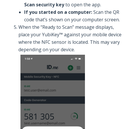
Scan security key
to open the app.
If you started on a computer:
Scan the QR
code that’s shown on your computer screen.
When the “Ready to Scan” message displays,
place your YubiKey™ against your mobile device
where the NFC sensor is located. This may vary
depending on your device.