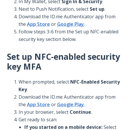
In My Wallet, select
Sign In & Security
.
Next to Push Notification, select
Set up
.
Download the ID.me Authenticator app from
the
App Store
or
Google Play
.
Follow steps 3-6 from the Set up NFC-enabled
security key section below.
Set up NFC-enabled security
key MFA
When prompted, select
NFC-Enabled Security
Key
.
Download the ID.me Authenticator app from
the
App Store
or
Google Play
.
In your browser, select
Continue
.
Get ready to scan:
If you started on a mobile device:
Select