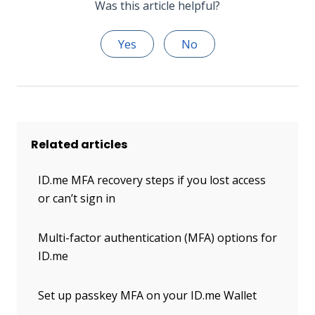
Was this article helpful?
Yes
No
Related articles
ID.me MFA recovery steps if you lost access
or can’t sign in
Multi-factor authentication (MFA) options for
ID.me
Set up passkey MFA on your ID.me Wallet