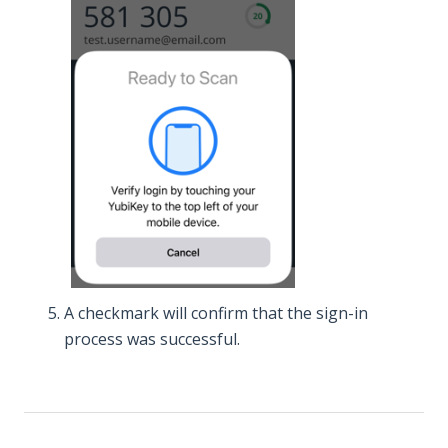
A checkmark will confirm that the sign-in
process was successful.