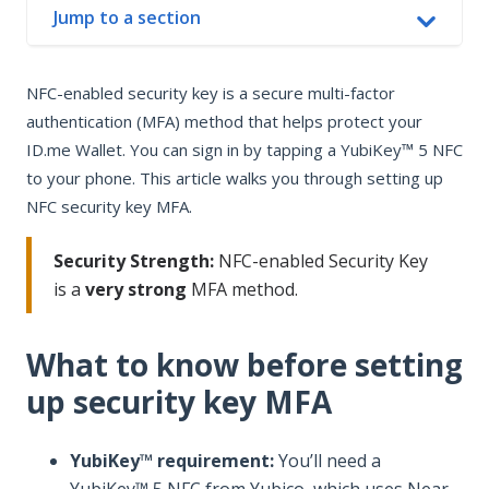
Jump to a section
In this article
NFC-enabled security key is a secure multi-factor
What to know before setting up security key MFA
authentication (MFA) method that helps protect your
Add an NFC-enabled security key if you already use MFA
ID.me Wallet. You can sign in by tapping a YubiKey™ 5 NFC
Set up NFC-enabled security key MFA
to your phone. This article walks you through setting up
Sign in with NFC-enabled security key MFA
NFC security key MFA.
Security Strength:
NFC-enabled Security Key
is a
very strong
MFA method.
What to know before setting
up security key MFA
YubiKey™ requirement:
You’ll need a
YubiKey™ 5 NFC from Yubico, which uses Near