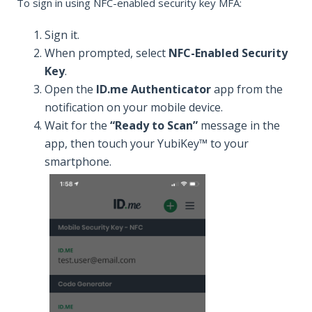
To sign in using NFC-enabled security key MFA:
Sign it.
When prompted, select
NFC-Enabled Security
Key
.
Open the
ID.me Authenticator
app from the
notification on your mobile device.
Wait for the
“Ready to Scan”
message in the
app, then touch your YubiKey™ to your
smartphone.