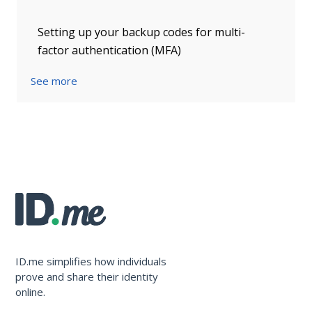
Setting up your backup codes for multi-
factor authentication (MFA)
See more
ID.me simplifies how individuals
prove and share their identity
online.