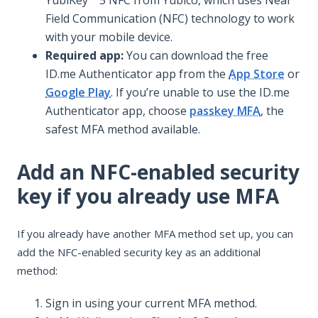
Field Communication (NFC) technology to work
with your mobile device.
Required app:
You can download the free
ID.me Authenticator app from the
App Store
or
Google Play
. If you’re unable to use the ID.me
Authenticator app, choose
passkey MFA
, the
safest MFA method available.
Add an NFC-enabled security
key if you already use MFA
If you already have another MFA method set up, you can
add the NFC-enabled security key as an additional
method:
Sign in using your current MFA method.