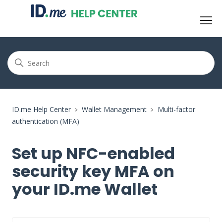
ID.me Help Center
Wallet Management
Multi-factor
authentication (MFA)
Set up NFC-enabled
security key MFA on
your ID.me Wallet