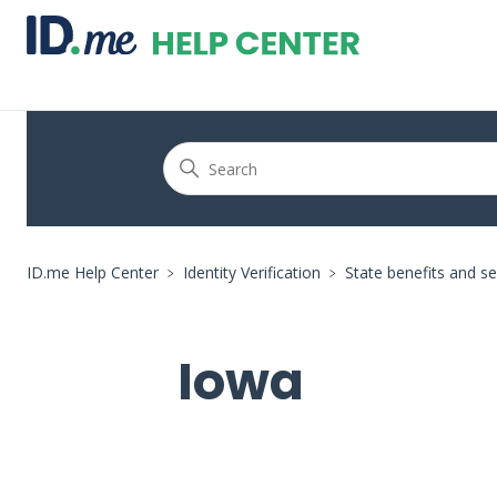
ID.me Help Center
Identity Verification
State benefits and se
Iowa