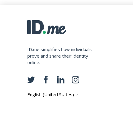
ID.me simplifies how individuals
prove and share their identity
online.
English (United States)
Copyright © ID.me, LLC.
Privacy Terms
Cash Back Terms