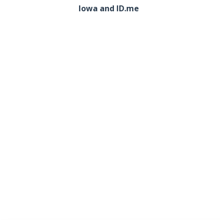
Iowa and ID.me