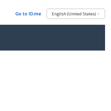
Go to ID.me
English (United States)