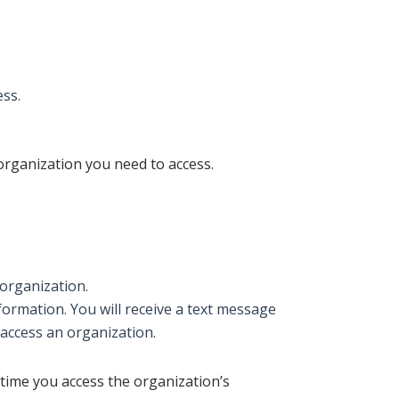
ess.
 organization you need to access.
 organization.
formation. You will receive a text message
 access an organization.
 time you access the organization’s