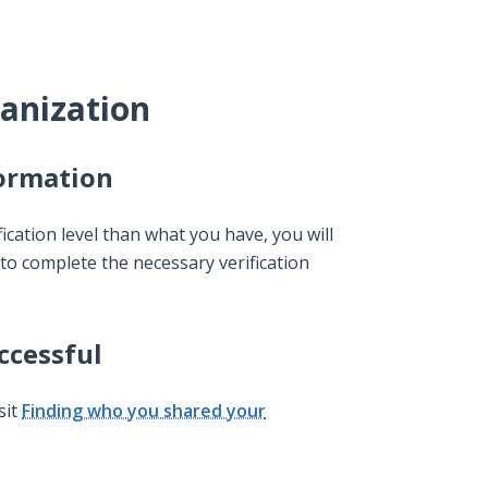
anization
formation
ication level than what you have, you will
to complete the necessary verification
ccessful
sit
Finding who you shared your