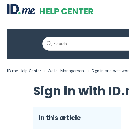
ID.me Help Center
Wallet Management
Sign in and passwo
Sign in with ID.
In this article