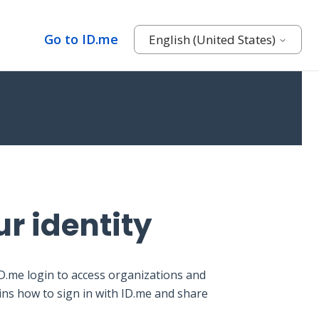
Go to ID.me
English (United States)
ur identity
ID.me login to access organizations and
ains how to sign in with ID.me and share