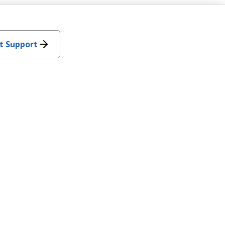
t Support