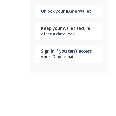
Unlock your ID.me Wallet
Keep your wallet secure
after a data leak
Sign in if you can’t access
your ID.me email