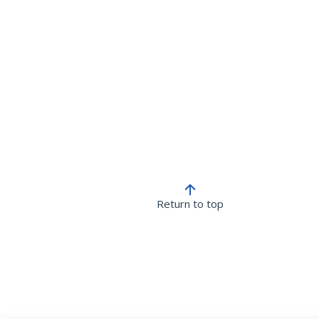
Return to top