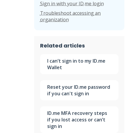
Sign in with your ID.me login
Troubleshoot accessing an
organization
Related articles
I can’t sign in to my ID.me
Wallet
Reset your ID.me password
if you can't sign in
ID.me MFA recovery steps
if you lost access or can’t
sign in