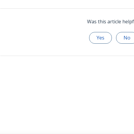
Was this article helpf
Yes
No