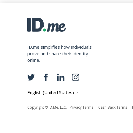
ID.me simplifies how individuals
prove and share their identity
online.
English (United States)
Copyright © ID.me, LLC.
Privacy Terms
Cash Back Terms