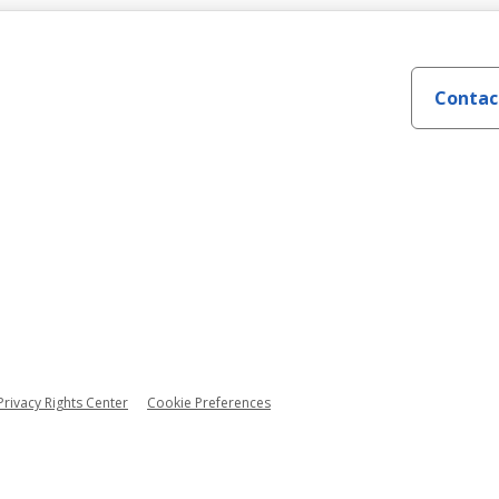
Contac
Privacy Rights Center
Cookie Preferences