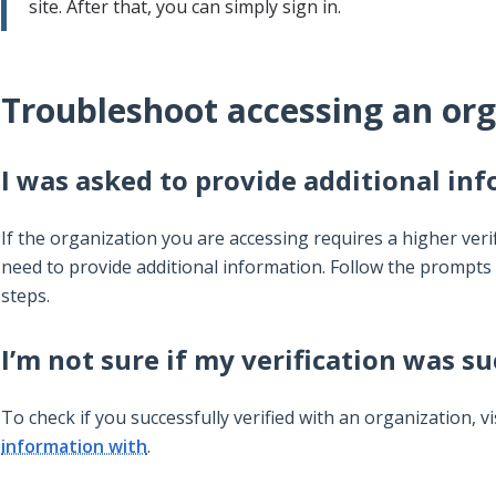
site. After that, you can simply sign in.
Troubleshoot accessing an org
I was asked to provide additional in
If the organization you are accessing requires a higher verif
need to provide additional information. Follow the prompts 
steps.
I’m not sure if my verification was su
To check if you successfully verified with an organization, vi
information with
.