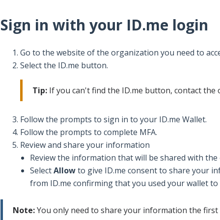
Sign in with your ID.me login
Go to the website of the organization you need to acc
Select the ID.me button.
Tip:
If you can't find the ID.me button, contact the
Follow the prompts to sign in to your ID.me Wallet.
Follow the prompts to complete MFA.
Review and share your information
Review the information that will be shared with the
Select
Allow
to give ID.me consent to share your in
from ID.me confirming that you used your wallet to
Note:
You only need to share your information the first