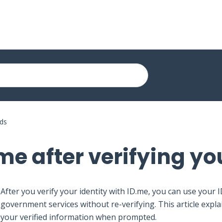
rds
me after verifying yo
After you verify your identity with ID.me, you can use your 
government services without re-verifying. This article expl
your verified information when prompted.