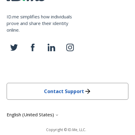
ID.me simplifies how individuals
prove and share their identity
online.
Contact Support
English (United States)
Copyright © ID.me, LLC.