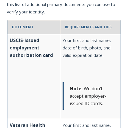
this list of additional primary documents you can use to
verify your identity.
DOCUMENT
REQUIREMENTS AND TIPS
USCIS-issued
Your first and last name,
employment
date of birth, photo, and
authorization card
valid expiration date.
Note:
We don’t
accept employer-
issued ID cards.
Veteran Health
Your first and last name,