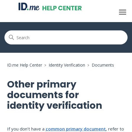
ID.me Help Center
Identity Verification
Documents
Other primary
documents for
identity verification
If you don’t have a
common primary document
, refer to