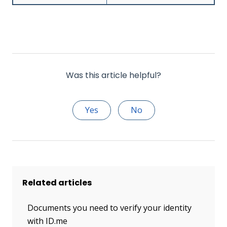
Was this article helpful?
Yes
No
Related articles
Documents you need to verify your identity
with ID.me