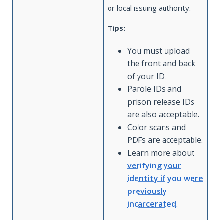
or local issuing authority.
Tips:
You must upload
the front and back
of your ID.
Parole IDs and
prison release IDs
are also acceptable.
Color scans and
PDFs are acceptable.
Learn more about
verifying your
identity if you were
previously
incarcerated
.