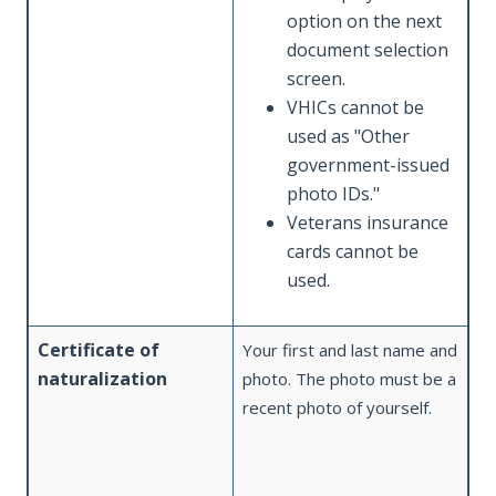
option on the next
document selection
screen.
VHICs cannot be
used as "Other
government-issued
photo IDs."
Veterans insurance
cards cannot be
used.
Certificate of
Your first and last name and
naturalization
photo. The photo must be a
recent photo of yourself.