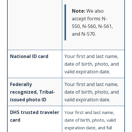
Note:
We also
accept forms N-
550, N-560, N-561,
and N-570.
National ID card
Your first and last name,
date of birth, photo, and
valid expiration date.
Federally
Your first and last name,
recognized, Tribal-
date of birth, photo, and
issued photo ID
valid expiration date.
DHS trusted traveler
Your first and last name,
card
date of birth, photo, valid
expiration date, and full