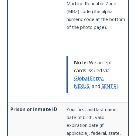
Machine Readable Zone
(MRZ) code (the alpha-
numeric code at the bottom
of the photo page).
Note:
We accept
cards issued via
Global Entry
,
NEXUS
, and
SENTRI
.
Prison or inmate ID
Your first and last name,
date of birth, valid
expiration date (if
applicable), federal, state,