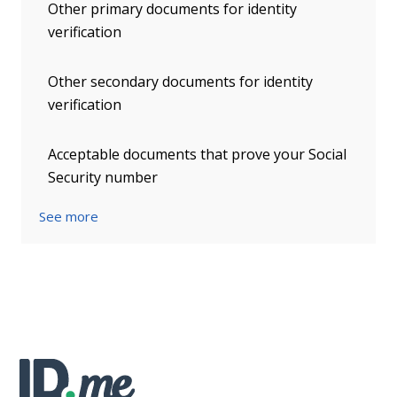
Other primary documents for identity
verification
Other secondary documents for identity
verification
Acceptable documents that prove your Social
Security number
See more