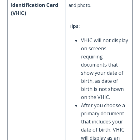
Identification Card
and photo.
(VHIC)
Tips:
VHIC will not display
on screens
requiring
documents that
show your date of
birth, as date of
birth is not shown
on the VHIC.
After you choose a
primary document
that includes your
date of birth, VHIC
will display as an