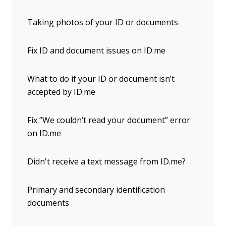
Taking photos of your ID or documents
Fix ID and document issues on ID.me
What to do if your ID or document isn’t
accepted by ID.me
Fix “We couldn’t read your document” error
on ID.me
Didn't receive a text message from ID.me?
Primary and secondary identification
documents