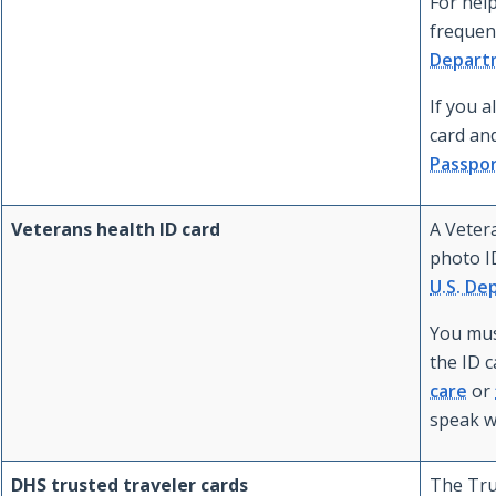
For help
frequent
Departm
If you a
card and
Passpo
Veterans health ID card
A Vetera
photo I
U.S. De
You mus
the ID 
care
or
speak w
DHS trusted traveler cards
The Tru