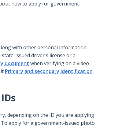
 about how to apply for government-
long with other personal information,
 state-issued driver's license or a
ry document
when verifying on a video
sit
Primary and secondary identification
 IDs
ry, depending on the ID you are applying
. To apply for a government-issued photo