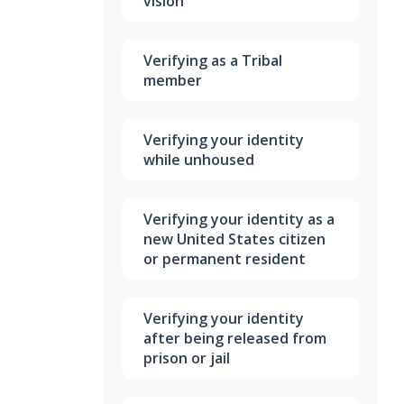
vision
Verifying as a Tribal
member
Verifying your identity
while unhoused
Verifying your identity as a
new United States citizen
or permanent resident
Verifying your identity
after being released from
prison or jail