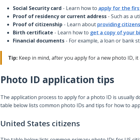
Social Security card
- Learn how to
apply for the fir
Proof of residency or current address
- Such as a uti
Proof of citizenship
- Learn about
providing citizen
Birth certificate
- Learn how to
get a copy of your bi
Financial documents
- For example, a loan or bank s
Tip:
Keep in mind, after you apply for a new photo ID, it 
Photo ID application tips
The application process to apply for a photo ID is usuall
table below lists common photo IDs and tips for how to app
United States citizens
The table below lists common primary photo IDs for US citiz