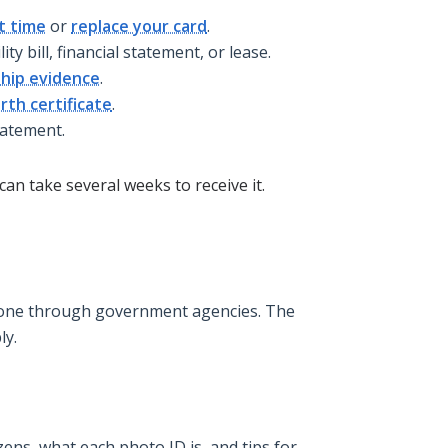
st time
or
replace your card
.
lity bill, financial statement, or lease.
ship evidence
.
rth certificate
.
tatement.
can take several weeks to receive it.
y done through government agencies. The
ly.
ens, what each photo ID is, and tips for