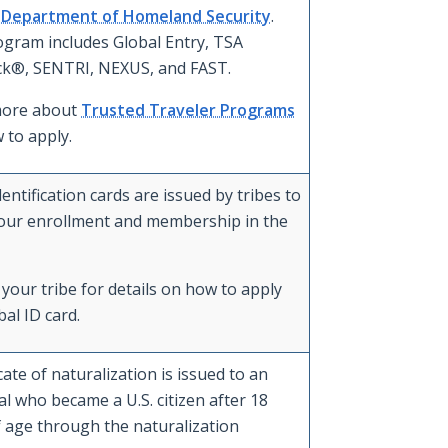
. Department of Homeland Security
.
ogram includes Global Entry, TSA
k®, SENTRI, NEXUS, and FAST.
more about
Trusted Traveler Programs
 to apply.
dentification cards are issued by tribes to
our enrollment and membership in the
your tribe for details on how to apply
bal ID card.
icate of naturalization is issued to an
al who became a U.S. citizen after 18
f age through the naturalization