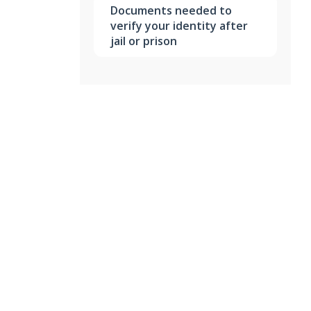
Documents needed to
verify your identity after
jail or prison