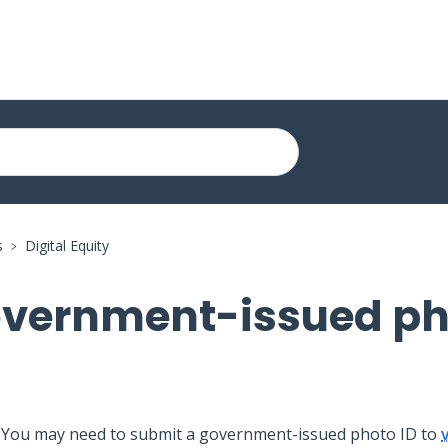
s
Digital Equity
overnment-issued p
You may need to submit a government-issued photo ID to