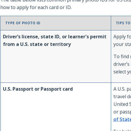
how to apply for each card or ID.
TYPE OF PHOTO ID
TIPS TO
Driver’s license, state ID, or learner's permit
Apply fo
from a U.S. state or territory
your st
To find
driver’s
select y
U.S. Passport or Passport card
A U.S. p
travel d
United S
or pass
of Stat