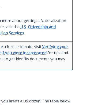
.
n more about getting a Naturalization
ate, visit the
U.S. Citizenship and
tion Services
.
re a former inmate, visit
Verifying your
y if you were incarcerated
for tips and
es to get identity documents you may
you aren’t a US citizen. The table below