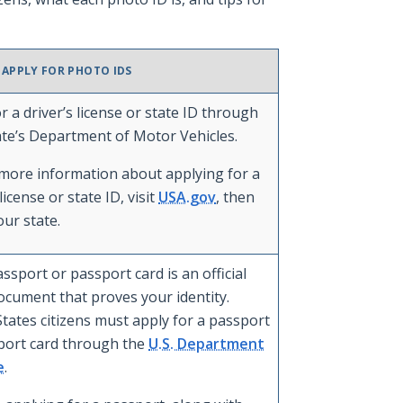
 APPLY FOR PHOTO IDS
r a driver’s license or state ID through
ate’s Department of Motor Vehicles.
 more information about applying for a
 license or state ID, visit
USA.gov
, then
our state.
assport or passport card is an official
ocument that proves your identity.
tates citizens must apply for a passport
port card through the
U.S. Department
e
.