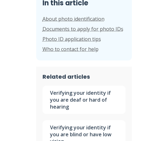
In this article
About photo identification
Documents to apply for photo IDs
Photo ID application tips
Who to contact for help
Related articles
Verifying your identity if
you are deaf or hard of
hearing
Verifying your identity if
you are blind or have low