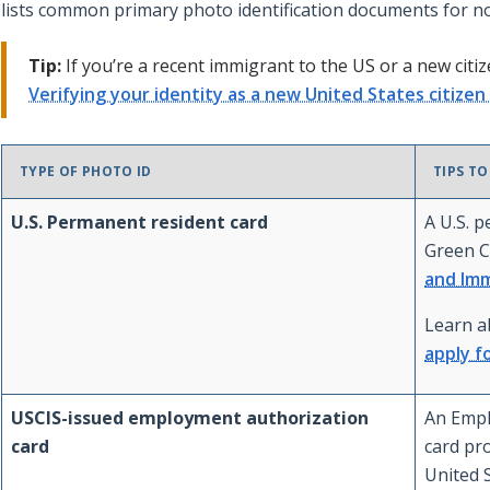
lists common primary photo identification documents for n
Tip:
If you’re a recent immigrant to the US or a new citiz
Verifying your identity as a new United States citize
TYPE OF PHOTO ID
TIPS TO
U.S. Permanent resident card
A U.S. 
Green C
and Imm
Learn 
apply f
USCIS-issued employment authorization
An Empl
card
card pr
United S