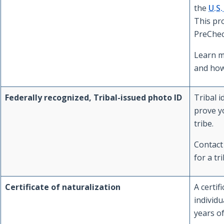
the
U.S
This pr
PreChec
Learn 
and how
Federally recognized, Tribal-issued photo ID
Tribal i
prove y
tribe.
Contact 
for a tri
Certificate of naturalization
A certif
individu
years o