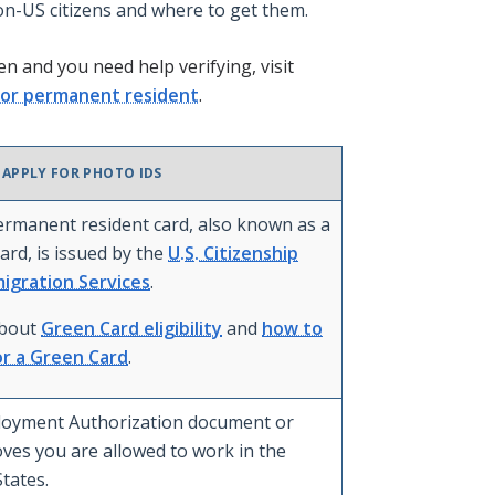
on-US citizens and where to get them.
en and you need help verifying, visit
n or permanent resident
.
 APPLY FOR PHOTO IDS
permanent resident card, also known as a
ard, is issued by the
U.S. Citizenship
igration Services
.
about
Green Card eligibility
and
how to
or a Green Card
.
oyment Authorization document or
oves you are allowed to work in the
tates.