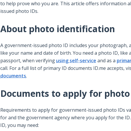
to help prove who you are. This article offers information
issued photo IDs.
About photo identification
A government-issued photo ID includes your photograph, a
like your name and date of birth. You need a photo ID, like a
passport, when verifying
using self-service
and as a
prima
call. For a full list of primary ID documents ID.me accepts, vi
documents
.
Documents to apply for photo
Requirements to apply for government-issued photo IDs va
for and the government agency where you apply for the ID
ID, you may need: