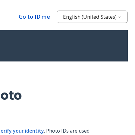
Go to ID.me
English (United States)
hoto
verify your identity
. Photo IDs are used