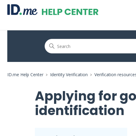
ID.me Help Center
Identity Verification
Verification resource
Applying for g
identification