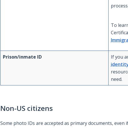
process
To lear
Certific
Immigra
Prison/inmate ID
If you a
identit
resourc
need.
Non-US citizens
Some photo IDs are accepted as primary documents, even if 