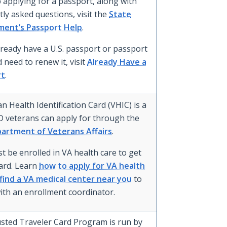
 applying for a passport, along with
ly asked questions, visit the
State
ent’s Passport Help
.
lready have a U.S. passport or passport
 need to renew it, visit
Already Have a
rt
.
n Health Identification Card (VHIC) is a
D veterans can apply for through the
partment of Veterans Affairs
.
t be enrolled in VA health care to get
card. Learn
how to apply for VA health
find a VA medical center near you
to
ith an enrollment coordinator.
sted Traveler Card Program is run by