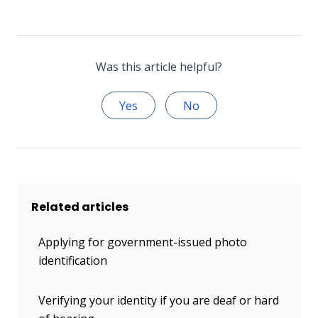
Was this article helpful?
Yes
No
Related articles
Applying for government-issued photo
identification
Verifying your identity if you are deaf or hard