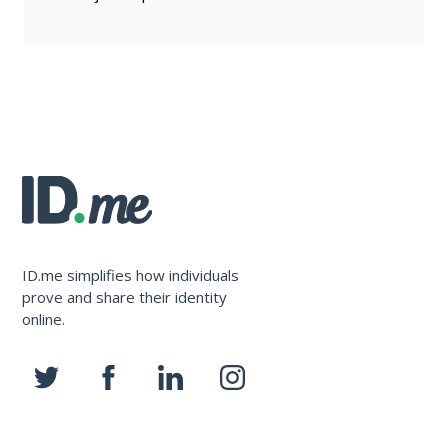
ID.me simplifies how individuals
prove and share their identity
online.