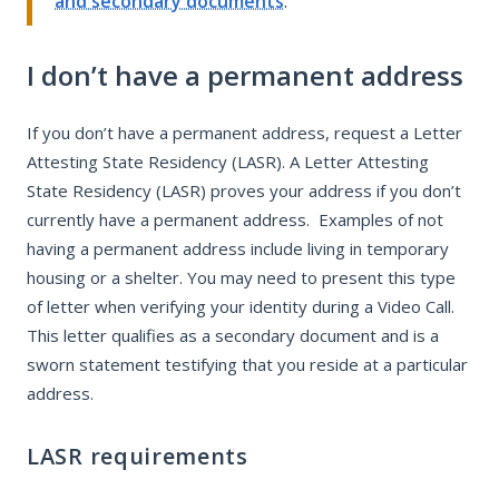
and secondary documents
.
I don’t have a permanent address
If you don’t have a permanent address, request a Letter
Attesting State Residency (LASR). A Letter Attesting
State Residency (LASR) proves your address if you don’t
currently have a permanent address. Examples of not
having a permanent address include living in temporary
housing or a shelter. You may need to present this type
of letter when verifying your identity during a Video Call.
This letter qualifies as a secondary document and is a
sworn statement testifying that you reside at a particular
address.
LASR requirements