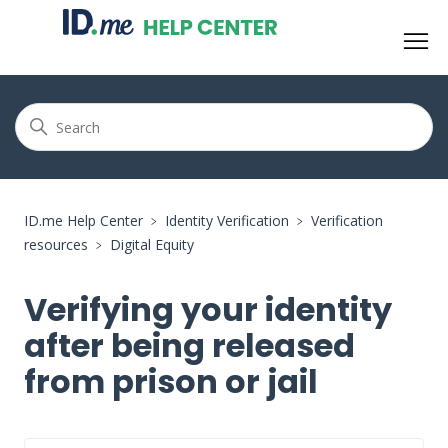
ID.me Help Center
Identity Verification
Verification
resources
Digital Equity
Verifying your identity
after being released
from prison or jail