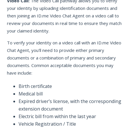
Video Call:
The Video Call pathway allows you to verify
your identity by uploading identification documents and
then joining an ID.me Video Chat Agent on a video call to
review your documents in real time to ensure they match
your claimed identity.
To verify your identity on a video call with an ID.me Video
Chat Agent, you'll need to provide either primary
documents or a combination of primary and secondary
documents. Common acceptable documents you may
have include:
Birth certificate
Medical bill
Expired driver’s license, with the corresponding
extension document
Electric bill from within the last year
Vehicle Registration / Title