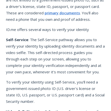
a driver’s license, state ID, passport, or passport card.
These are considered
primary documents
. You’ll also
need a phone that you own and proof of address.
ID.me offers several ways to verify your identity
Self-Service
: The Self-Service pathway allows you to
verify your identity by uploading identity documents and a
video selfie. This self-directed process guides you
through each step on your screen, allowing you to
complete your identity verification independently and at
your own pace, whenever it's most convenient for you.
To verify your identity using Self-Service, you’ll need a
government-issued photo ID (U.S. driver's license or
state ID, U.S. passport, or U.S. passport card) and a Social
Security number.