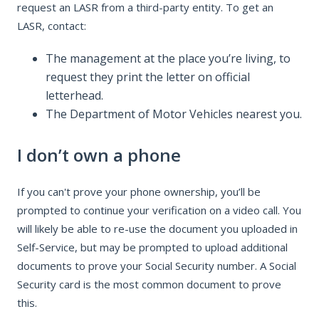
request an LASR from a third-party entity. To get an
LASR, contact:
The management at the place you’re living, to
request they print the letter on official
letterhead.
The Department of Motor Vehicles nearest you.
I don’t own a phone
If you can't prove your phone ownership, you’ll be
prompted to continue your verification on a video call. You
will likely be able to re-use the document you uploaded in
Self-Service, but may be prompted to upload additional
documents to prove your Social Security number. A Social
Security card is the most common document to prove
this.