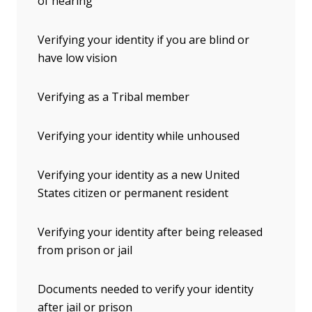
of hearing
Verifying your identity if you are blind or
have low vision
Verifying as a Tribal member
Verifying your identity while unhoused
Verifying your identity as a new United
States citizen or permanent resident
Verifying your identity after being released
from prison or jail
Documents needed to verify your identity
after jail or prison