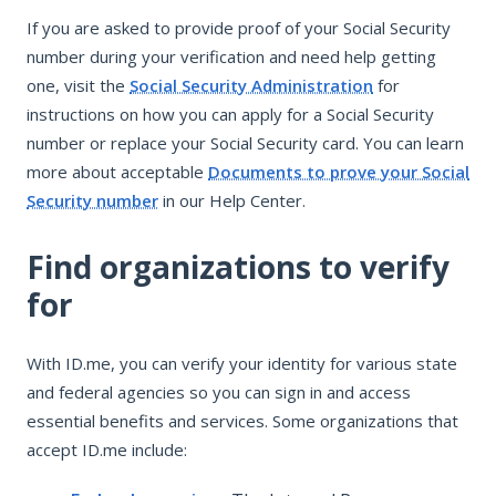
If you are asked to provide proof of your Social Security
number during your verification and need help getting
one, visit the
Social Security Administration
for
instructions on how you can apply for a Social Security
number or replace your Social Security card. You can learn
more about acceptable
Documents to prove your Social
Security number
in our Help Center.
Find organizations to verify
for
With ID.me, you can verify your identity for various state
and federal agencies so you can sign in and access
essential benefits and services. Some organizations that
accept ID.me include: