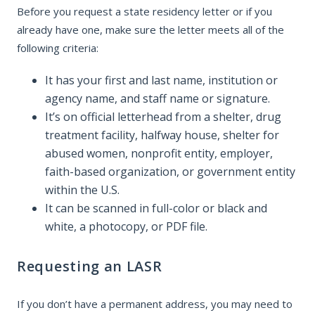
Before you request a state residency letter or if you
already have one, make sure the letter meets all of the
following criteria:
It has your first and last name, institution or
agency name, and staff name or signature.
It’s on official letterhead from a shelter, drug
treatment facility, halfway house, shelter for
abused women, nonprofit entity, employer,
faith-based organization, or government entity
within the U.S.
It can be scanned in full-color or black and
white, a photocopy, or PDF file.
Requesting an LASR
If you don’t have a permanent address, you may need to