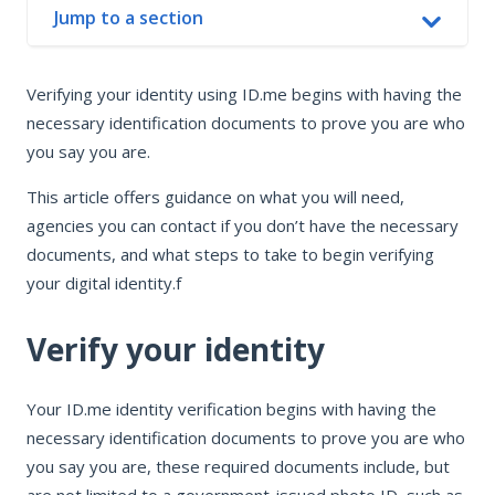
Jump to a section
In this article
Verifying your identity using ID.me begins with having the
Verify your identity
necessary identification documents to prove you are who
Find organizations to verify for
you say you are.
This article offers guidance on what you will need,
agencies you can contact if you don’t have the necessary
documents, and what steps to take to begin verifying
your digital identity.f
Verify your identity
Your ID.me identity verification begins with having the
necessary identification documents to prove you are who
you say you are, these required documents include, but
are not limited to a government-issued photo ID, such as