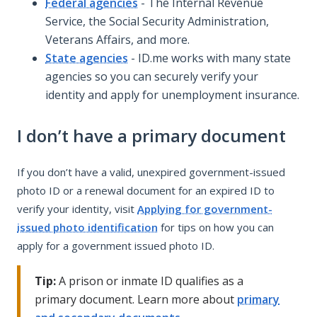
Federal agencies
- The Internal Revenue
Service, the Social Security Administration,
Veterans Affairs, and more.
State agencies
- ID.me works with many state
agencies so you can securely verify your
identity and apply for unemployment insurance.
I don’t have a primary document
If you don’t have a valid, unexpired government-issued
photo ID or a renewal document for an expired ID to
verify your identity, visit
Applying for government-
issued photo identification
for tips on how you can
apply for a government issued photo ID.
Tip:
A prison or inmate ID qualifies as a
primary document. Learn more about
primary