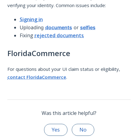
verifying your identity. Common issues include:
Signing in
Uploading
documents
or
selfies
Fixing
rejected documents
FloridaCommerce
For questions about your UI claim status or eligibility,
contact FloridaCommerce
.
Was this article helpful?
Yes
No