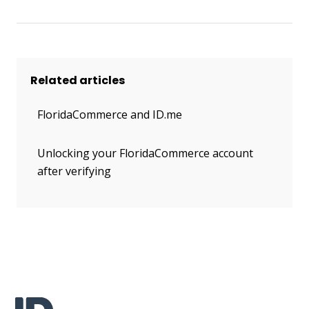
Related articles
FloridaCommerce and ID.me
Unlocking your FloridaCommerce account
after verifying