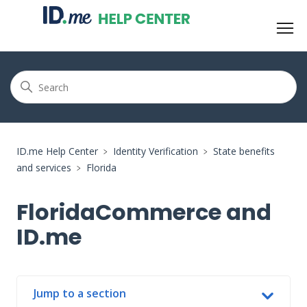
ID.me Help Center
Identity Verification
State benefits
and services
Florida
FloridaCommerce and
ID.me
Jump to a section