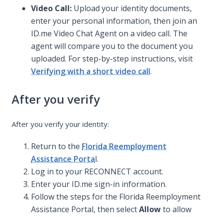
Video Call:
Upload your identity documents,
enter your personal information, then join an
ID.me Video Chat Agent on a video call. The
agent will compare you to the document you
uploaded. For step-by-step instructions, visit
Verifying with a short video call
.
After you verify
After you verify your identity:
Return to the
Florida Reemployment
Assistance Porta
l.
Log in to your RECONNECT account.
Enter your ID.me sign-in information.
Follow the steps for the Florida Reemployment
Assistance Portal, then select
Allow
to allow