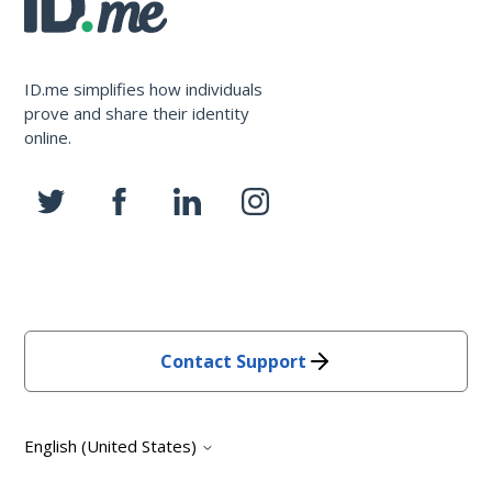
ID.me simplifies how individuals
prove and share their identity
online.
Contact Support
English (United States)