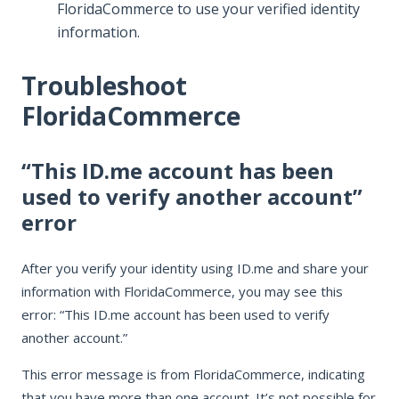
FloridaCommerce to use your verified identity
information.
Troubleshoot
FloridaCommerce
“This ID.me account has been
used to verify another account”
error
After you verify your identity using ID.me and share your
information with FloridaCommerce, you may see this
error: “This ID.me account has been used to verify
another account.”
This error message is from FloridaCommerce, indicating
that you have more than one account. It’s not possible for