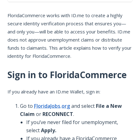
In this article
FloridaCommerce works with ID.me to create a highly
Sign in to FloridaCommerce
secure identity verification process that ensures you—
Verify for FloridaCommerce
and only you—will be able to access your benefits. ID.me
Troubleshoot FloridaCommerce
does not approve unemployment claims or distribute
Who to contact for help
funds to claimants. This article explains how to verify your
identity for FloridaCommerce.
Sign in to FloridaCommerce
If you already have an ID.me Wallet, sign in:
Go to
FloridaJobs.org
and select
File a New
Claim
or
RECONNECT
.
If you’ve never filed for unemployment,
select
Apply.
If you already have a FloridaCommerce