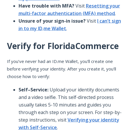
Have trouble with MFA?
Visit
Resetting your
multi-factor authentication (MFA) method
.
Unsure of your sign-in issue?
Visit
I can’t sign
in to my ID.me Wallet
.
Verify for FloridaCommerce
If you’ve never had an ID.me Wallet, you’ll create one
before verifying your identity. After you create it, you’ll
choose how to verify:
Self–Service:
Upload your identity documents
and a video selfie. This self-directed process
usually takes 5-10 minutes and guides you
through each step on your screen. For step-by-
step instructions, visit
Verifying your identity
with Self-Service
.