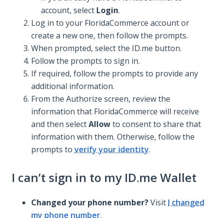
account, select
Login
.
Log in to your FloridaCommerce account or
create a new one, then follow the prompts.
When prompted, select the ID.me button.
Follow the prompts to sign in.
If required, follow the prompts to provide any
additional information.
From the Authorize screen, review the
information that FloridaCommerce will receive
and then select
Allow
to consent to share that
information with them. Otherwise, follow the
prompts to
verify your identity
.
I can’t sign in to my ID.me Wallet
Changed your phone number?
Visit
I changed
my phone number
.