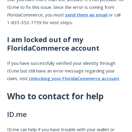
ID.me to fix this issue. Since the error is coming from
FloridaCommerce, you must
send them an email
or call
1-833-352-7759 for next steps.
I am locked out of my
FloridaCommerce account
If you have successfully verified your identity through
ID.me but still have an error message regarding your
claim, visit
Unlocking your FloridaCommerce account
.
Who to contact for help
ID.me
ID.me can help if you have trouble with your wallet or