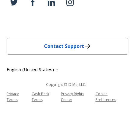
Contact Support
English (United States)
Copyright © ID.me, LLC.
Privacy
Cash Back
Privacy Rights
Cookie
Terms
Terms
Center
Preferences