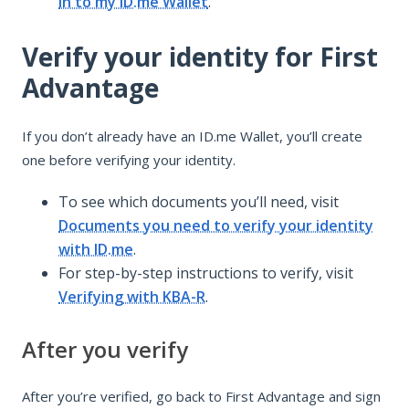
in to my ID.me Wallet
.
Verify your identity for First
Advantage
If you don’t already have an ID.me Wallet, you’ll create
one before verifying your identity.
To see which documents you’ll need, visit
Documents you need to verify your identity
with ID.me
.
For step-by-step instructions to verify, visit
Verifying with KBA-R
.
After you verify
After you’re verified, go back to First Advantage and sign