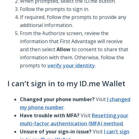
When prompted, select the ID.me button.
Follow the prompts to sign in.
If required, follow the prompts to provide any
additional information.
From the Authorize screen, review the
information that First Advantage will receive
and then select
Allow
to consent to share that
information with them. Otherwise, follow the
prompts to
verify your identity
.
I can’t sign in to my ID.me Wallet
Changed your phone number?
Visit
I changed
my phone number
.
Have trouble with MFA?
Visit
Resetting your
multi-factor authentication (MFA) method
.
Unsure of your sign-in issue?
Visit
I can’t sign