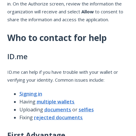
in. On the Authorize screen, review the information the
organization will receive and select
Allow
to consent to
share the information and access the application.
Who to contact for help
ID.me
ID.me can help if you have trouble with your wallet or
verifying your identity. Common issues include:
Signing in
Having
multiple wallets
Uploading
documents
or
selfies
Fixing
rejected documents
First Advantage