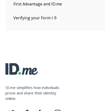
First Advantage and ID.me
Verifying your Form I-9
ID.me simplifies how individuals
prove and share their identity
online.