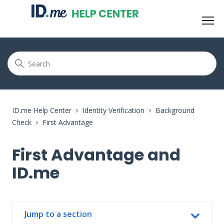
ID.me Help Center
Identity Verification
Background
Check
First Advantage
First Advantage and
ID.me
Jump to a section