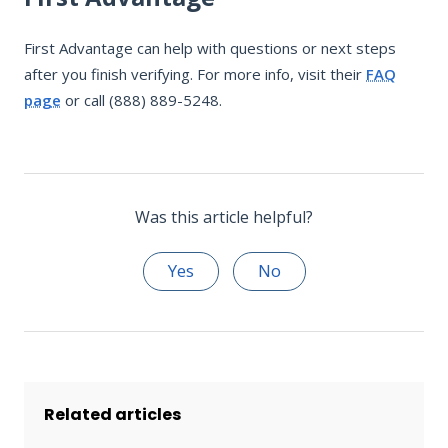
First Advantage can help with questions or next steps
after you finish verifying. For more info, visit their
FAQ
page
or call (888) 889-5248.
Was this article helpful?
Yes
No
Related articles