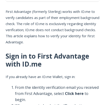
In this article
First Advantage (formerly Sterling) works with ID.me to
Sign in to First Advantage with ID.me
verify candidates as part of their employment background
Verify your identity for First Advantage
check. The role of ID.me is exclusively regarding identity
Who to contact for help
verification; ID.me does not conduct background checks.
This article explains how to verify your identity for First
Advantage.
Sign in to First Advantage
with ID.me
If you already have an ID.me Wallet, sign in:
From the identity verification email you received
from First Advantage, select
Click here
to
begin.