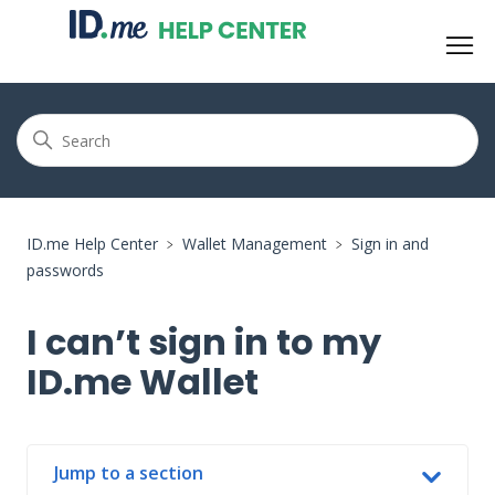
ID.me Help Center
Wallet Management
Sign in and
passwords
I can’t sign in to my
ID.me Wallet
Jump to a section