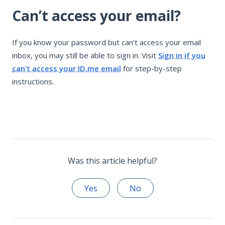
Can’t access your email?
If you know your password but can’t access your email
inbox, you may still be able to sign in. Visit
Sign in if you
can’t access your ID.me email
for step-by-step
instructions.
Was this article helpful?
Yes
No