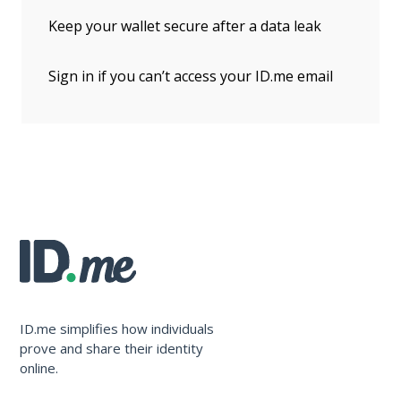
Keep your wallet secure after a data leak
Sign in if you can’t access your ID.me email
ID.me simplifies how individuals
prove and share their identity
online.