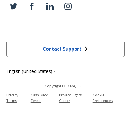
Contact Support
English (United States)
Copyright © ID.me, LLC.
Privacy
Cash Back
Privacy Rights
Cookie
Terms
Terms
Center
Preferences