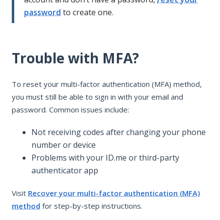
password
to create one.
Trouble with MFA?
To reset your multi-factor authentication (MFA) method,
you must still be able to sign in with your email and
password. Common issues include:
Not receiving codes after changing your phone
number or device
Problems with your ID.me or third-party
authenticator app
Visit
Recover your multi-factor authentication (MFA)
method
for step-by-step instructions.