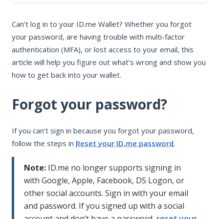
In this article
Can’t log in to your ID.me Wallet? Whether you forgot
Forgot your password?
your password, are having trouble with multi-factor
Trouble with MFA?
authentication (MFA), or lost access to your email, this
Can’t access your email?
article will help you figure out what’s wrong and show you
how to get back into your wallet.
Forgot your password?
If you can’t sign in because you forgot your password,
follow the steps in
Reset your ID.me password
.
Note:
ID.me no longer supports signing in
with Google, Apple, Facebook, DS Logon, or
other social accounts. Sign in with your email
and password. If you signed up with a social
account and don’t have a password,
reset your