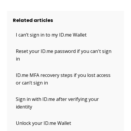
Related articles
I can’t sign in to my ID.me Wallet
Reset your ID.me password if you can't sign
in
ID.me MFA recovery steps if you lost access
or can’t sign in
Sign in with ID.me after verifying your
identity
Unlock your ID.me Wallet