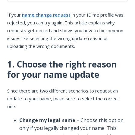
In this article
If your
name change request
in your ID.me profile was
1. Choose the right reason for your name update
rejected, you can try again. This article explains why
2. Update the name fields
requests get denied and shows you how to fix common
3. Upload required documents for your name change
issues like selecting the wrong update reason or
Resubmit your name change request
uploading the wrong documents.
1. Choose the right reason
for your name update
Since there are two different scenarios to request an
update to your name, make sure to select the correct
one:
Change my legal name
– Choose this option
only if you legally changed your name. This