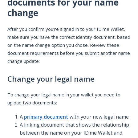
documents for your name
change
After you confirm you’re signed in to your ID.me Wallet,
make sure you have the correct identity document, based
on the name change option you chose. Review these
document requirements before you submit another name
change update:
Change your legal name
To change your legal name in your wallet you need to
upload two documents:
A
primary document
with your new legal name
A linking document that shows the relationship
between the name on your ID.me Wallet and