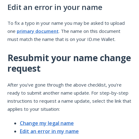
Edit an error in your name
To fix a typo in your name you may be asked to upload
one
primary document
. The name on this document
must match the name that is on your ID.me Wallet.
Resubmit your name change
request
After you’ve gone through the above checklist, you’re
ready to submit another name update. For step-by-step
instructions to request a name update, select the link that
applies to your situation:
Change my legal name
Edit an error in my name