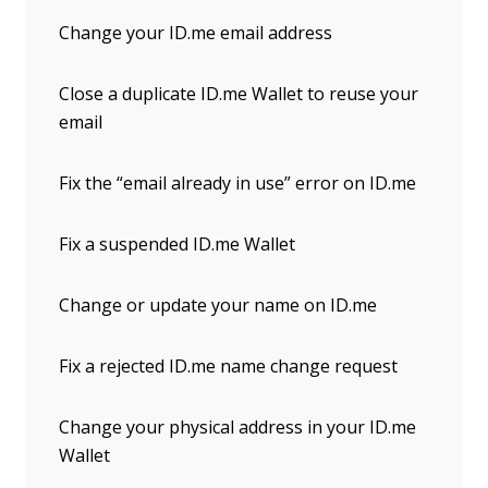
Change your ID.me email address
Close a duplicate ID.me Wallet to reuse your
email
Fix the “email already in use” error on ID.me
Fix a suspended ID.me Wallet
Change or update your name on ID.me
Fix a rejected ID.me name change request
Change your physical address in your ID.me
Wallet