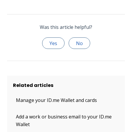
Was this article helpful?
Yes
No
Related articles
Manage your ID.me Wallet and cards
Add a work or business email to your ID.me
Wallet