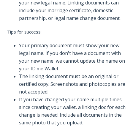
your new legal name. Linking documents can
include your marriage certificate, domestic
partnership, or legal name change document.
Tips for success:
Your primary document must show your new
legal name. If you don't have a document with
your new name, we cannot update the name on
your ID.me Wallet.
The linking document must be an original or
certified copy. Screenshots and photocopies are
not accepted.
If you have changed your name multiple times
since creating your wallet, a linking doc for each
change is needed. Include all documents in the
same photo that you upload.