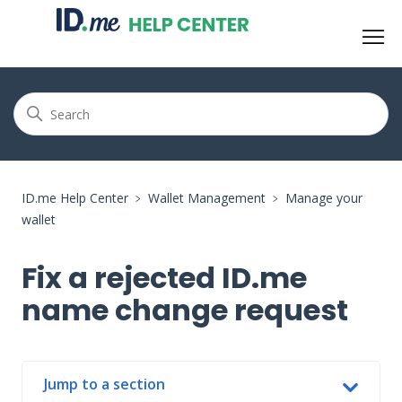
ID.me Help Center
Wallet Management
Manage your
wallet
Fix a rejected ID.me
name change request
Jump to a section