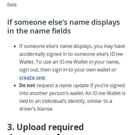
field.
If someone else’s name displays
in the name fields
If someone else’s name displays, you may have
accidentally signed in to someone else’s ID.me
Wallet. To use an ID.me Wallet in your name,
sign out, then sign in to your own wallet or
create one
.
Do not
request a name update if you’re signed
into another person’s wallet. An ID.me Wallet is
tied to an individual’s identity, similar to a
driver’s license.
3. Upload required