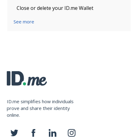
Close or delete your ID.me Wallet
See more
ID.me simplifies how individuals
prove and share their identity
online.