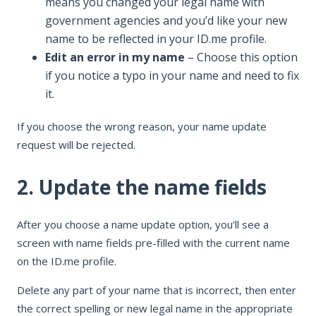
means you changed your legal name with
government agencies and you’d like your new
name to be reflected in your ID.me profile.
Edit an error in my name
– Choose this option
if you notice a typo in your name and need to fix
it.
If you choose the wrong reason, your name update
request will be rejected.
2. Update the name fields
After you choose a name update option, you’ll see a
screen with name fields pre-filled with the current name
on the ID.me profile.
Delete any part of your name that is incorrect, then enter
the correct spelling or new legal name in the appropriate