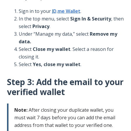
Sign in to your
ID.me Wallet
.
In the top menu, select
Sign In & Security
, then
select
Privacy
.
Under “Manage my data,” select
Remove my
data.
Select
Close my wallet
. Select a reason for
closing it.
Select
Yes, close my wallet
.
Step 3: Add the email to your
verified wallet
Note:
After closing your duplicate wallet, you
must wait 7 days before you can add the email
address from that wallet to your verified one.