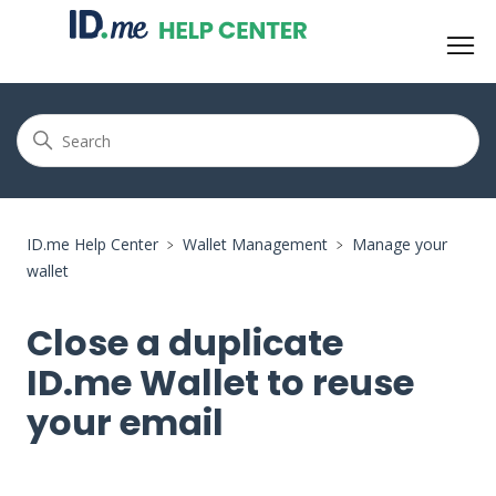
ID.me Help Center
Wallet Management
Manage your
wallet
Close a duplicate
ID.me Wallet to reuse
your email