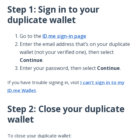
Step 1: Sign in to your
duplicate wallet
Go to the
ID.me sign-in page
Enter the email address that’s on your duplicate
wallet (not your verified one), then select
Continue
.
Enter your password, then select
Continue
.
If you have trouble signing in, visit
I can’t sign in to my
ID.me Wallet
.
Step 2: Close your duplicate
wallet
To close your duplicate wallet: