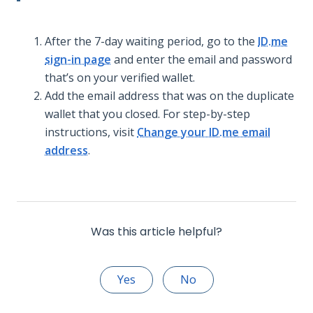
After the 7-day waiting period, go to the
ID.me
sign-in page
and enter the email and password
that’s on your verified wallet.
Add the email address that was on the duplicate
wallet that you closed. For step-by-step
instructions, visit
Change your ID.me email
address
.
Was this article helpful?
Yes
No