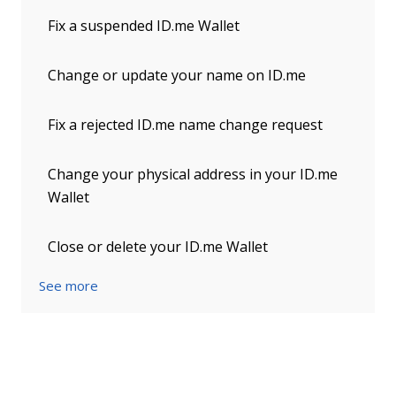
Fix a suspended ID.me Wallet
Change or update your name on ID.me
Fix a rejected ID.me name change request
Change your physical address in your ID.me
Wallet
Close or delete your ID.me Wallet
See more