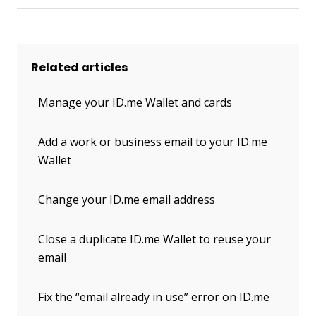
Related articles
Manage your ID.me Wallet and cards
Add a work or business email to your ID.me
Wallet
Change your ID.me email address
Close a duplicate ID.me Wallet to reuse your
email
Fix the “email already in use” error on ID.me