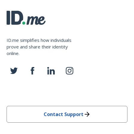
ID.me simplifies how individuals
prove and share their identity
online.
Contact Support