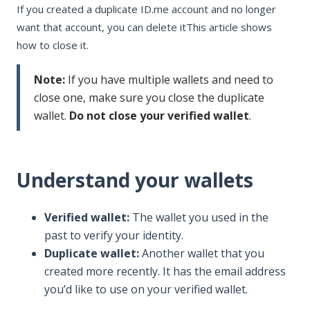
If you created a duplicate ID.me account and no longer
want that account, you can delete itThis article shows
how to close it.
Note:
If you have multiple wallets and need to
close one, make sure you close the duplicate
wallet.
Do not close your verified wallet
.
Understand your wallets
Verified wallet:
The wallet you used in the
past to verify your identity.
Duplicate wallet:
Another wallet that you
created more recently. It has the email address
you’d like to use on your verified wallet.